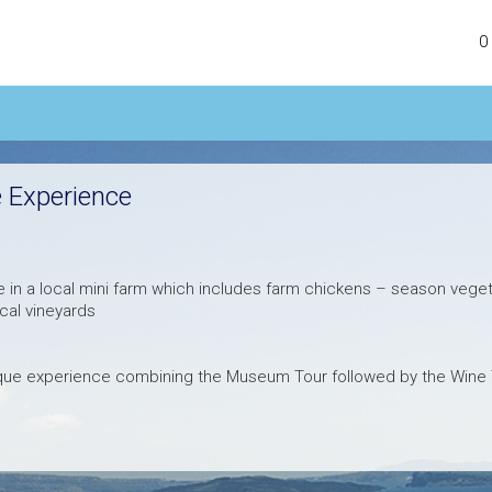
0
 Experience
 in a local mini farm which includes farm chickens – season veget
ocal vineyards
ique experience combining the Museum Tour followed by the Wine 
antorinian wine making from 1660 to 1970 will be revealed in front o
nd you will have the opportunity to taste exceptional fresh and a
tion.