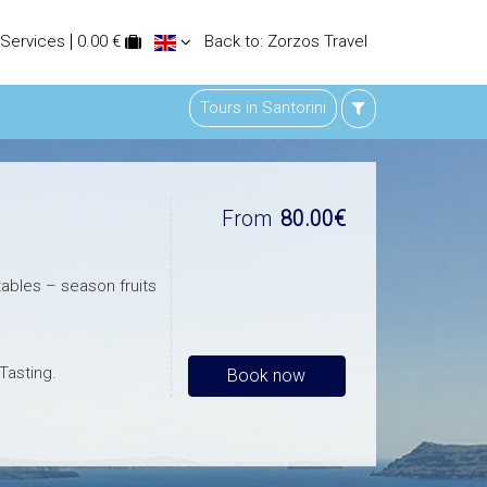
 Services
0.00 €
Back to: Zorzos Travel
Tours in Santorini
From
80.00€
ables – season fruits
Tasting.
Book now
f your eyes during
ged wines from our