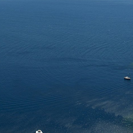
ing facts about our
4 different languages.