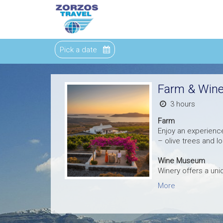
Pick a date
Farm & Wine
3 hours
Farm
Enjoy an experience
– olive trees and l
Wine Museum
Winery offers a un
More
All the history of S
your museum tour a
exclusive large sec