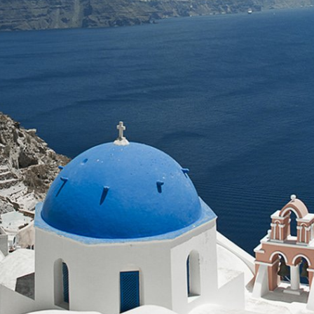
Our knowledgeable 
wines & our history
Audio Guided tours 