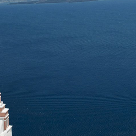
winery team will guide you through the process and share interest
 with you.
are available for individual guests and groups up to 10 people in 1