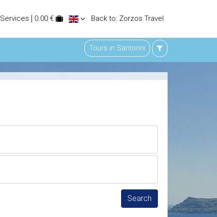
 Services
0.00 €
Back to: Zorzos Travel
Tours in Santorini
Search