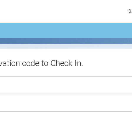
0
vation code to Check In.