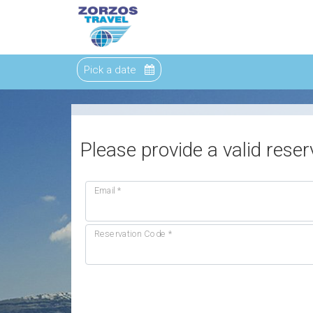
Pick a date
Please provide a valid reser
Email
*
Reservation Code
*